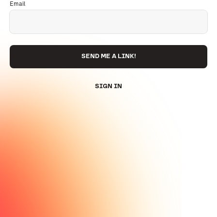
Email
SEND ME A LINK!
SIGN IN