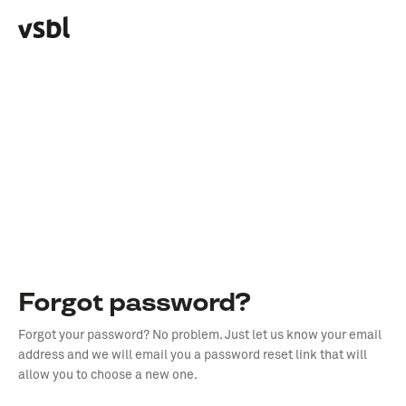
Forgot password?
Forgot your password? No problem. Just let us know your email
address and we will email you a password reset link that will
allow you to choose a new one.